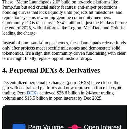
These “Meme Launchpads 2.0” build on no-code platforms like
Pump.fun but add crucial safety features: anti-sniper protections,
bonding curves that lock liquidity until projects hit milestones, and
reputation systems rewarding genuine community members.
Community ICOs raised over $341 million in just the 62 days before
the end of 2025, with platforms like Legion, MetaDao, and Coinlist
leading the charge.
Instead of pump-and-dump schemes, these launchpads release funds
only after projects meet specific milestones and demonstrate solid
tokenomics. It’s a sign that community-driven fundraising with clear
terms might finally replace opportunistic airdrops.
4. Perpetual DEXs & Derivatives
Decentralized perpetual exchanges (perp DEXs) have closed the
gap with centralized platforms and now represent a force in crypto
trading. Perp
DEXs
achieved $26.6 billion in 24-hour trading
volume and $15.5 billion in open interest by Dec 2025.