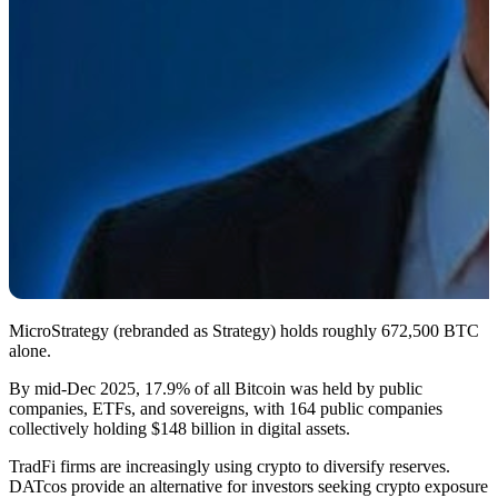
MicroStrategy (rebranded as Strategy) holds roughly 672,500 BTC
alone.
By mid-Dec 2025, 17.9% of all Bitcoin was held by public
companies, ETFs, and sovereigns, with 164 public companies
collectively holding $148 billion in digital assets.
TradFi firms are increasingly using crypto to diversify reserves.
DATcos provide an alternative for investors seeking crypto exposure