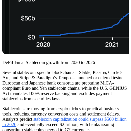
DeFiLlama: Stablecoin growth from 2020 to 2026
Several stablecoin-specific blockchains—Stable, Plasma, Circle’s
Arc, and Stripe & Paradigm’s Tempo—launched or entered testnet.
European and Japanese bank consortia are preparing MiCA-
compliant Euro and Yen stablecoin chains, while the U.S. GENIUS
Act mandates 100% reserve backing and excludes payment
stablecoins from securities laws.
Stablecoins are moving from crypto niches to practical business
tools, reducing currency conversion costs and settlement delays.
Analysts predict
stablecoin capitalization could surpass $500 billion
in 2026
and eventually exceed $2 trillion, with banks issuing
consortium stablecoins pegged to G7 currencies.