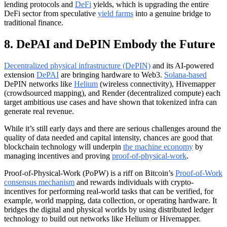
lending protocols and
DeFi
yields, which is upgrading the entire
DeFi sector from speculative
yield farms
into a genuine bridge to
traditional finance.
8. DePAI and DePIN Embody the Future
Decentralized physical infrastructure (DePIN)
and its AI-powered
extension
DePAI
are bringing hardware to Web3.
Solana-based
DePIN networks like
Helium
(wireless connectivity), Hivemapper
(crowdsourced mapping), and Render (decentralized compute) each
target ambitious use cases and have shown that tokenized infra can
generate real revenue.
While it’s still early days and there are serious challenges around the
quality of data needed and capital intensity, chances are good that
blockchain technology will underpin
the machine economy
by
managing incentives and proving
proof-of-physical-work
.
Proof-of-Physical-Work (PoPW) is a riff on Bitcoin’s
Proof-of-Work
consensus mechanism
and rewards individuals with crypto-
incentives for performing real-world tasks that can be verified, for
example, world mapping, data collection, or operating hardware. It
bridges the digital and physical worlds by using distributed ledger
technology to build out networks like Helium or Hivemapper.