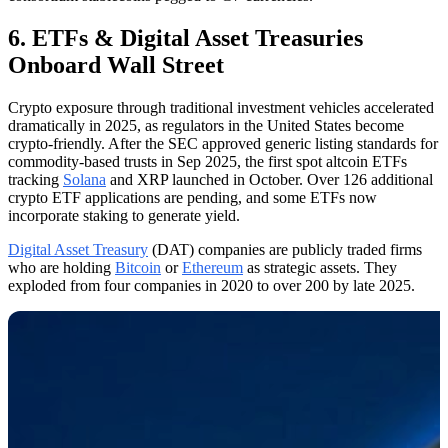
6. ETFs & Digital Asset Treasuries
Onboard Wall Street
Crypto exposure through traditional investment vehicles accelerated
dramatically in 2025, as regulators in the United States become
crypto-friendly. After the SEC approved generic listing standards for
commodity-based trusts in Sep 2025, the first spot altcoin ETFs
tracking
Solana
and XRP launched in October. Over 126 additional
crypto ETF applications are pending, and some ETFs now
incorporate staking to generate yield.
Digital Asset Treasury
(DAT) companies are publicly traded firms
who are holding
Bitcoin
or
Ethereum
as strategic assets. They
exploded from four companies in 2020 to over 200 by late 2025.