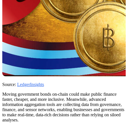
Source:
LedgerInsights
Moving government bonds on-chain could make public finance
faster, cheaper, and more inclusive. Meanwhile, advanced
information aggregation tools are collecting data from governance,
finance, and sensor networks, enabling businesses and governments
to make real-time, data-rich decisions rather than relying on siloed
analyses.