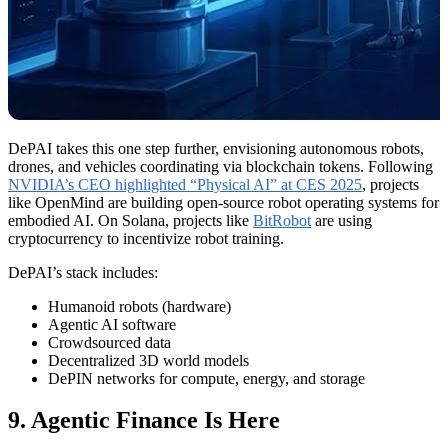
DePAI takes this one step further, envisioning autonomous robots,
drones, and vehicles coordinating via blockchain tokens. Following
NVIDIA’s CEO highlighted “Physical AI” at CES 2025
, projects
like OpenMind are building open-source robot operating systems for
embodied AI. On Solana, projects like
BitRobot
are using
cryptocurrency to incentivize robot training.
DePAI’s stack includes:
Humanoid robots (hardware)
Agentic AI software
Crowdsourced data
Decentralized 3D world models
DePIN networks for compute, energy, and storage
9. Agentic Finance Is Here