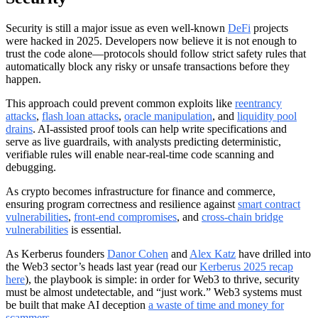
Security is still a major issue as even well-known
DeFi
projects
were hacked in 2025. Developers now believe it is not enough to
trust the code alone—protocols should follow strict safety rules that
automatically block any risky or unsafe transactions before they
happen.
This approach could prevent common exploits like
reentrancy
attacks
,
flash loan attacks
,
oracle manipulation
, and
liquidity pool
drains
. AI-assisted proof tools can help write specifications and
serve as live guardrails, with analysts predicting deterministic,
verifiable rules will enable near-real-time code scanning and
debugging.
As crypto becomes infrastructure for finance and commerce,
ensuring program correctness and resilience against
smart contract
vulnerabilities
,
front-end compromises
, and
cross-chain bridge
vulnerabilities
is essential.
As Kerberus founders
Danor Cohen
and
Alex Katz
have drilled into
the Web3 sector’s heads last year (read our
Kerberus 2025 recap
here
), the playbook is simple: in order for Web3 to thrive, security
must be almost undetectable, and “just work.” Web3 systems must
be built that make AI deception
a waste of time and money for
scammers
.