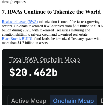
through equities.
7. RWAs Continue to Tokenize the World
Real-world asset (RWA)
tokenization is one of the fastest-growing
sectors. On-chain tokenized RWAs tripled from $5.5 billion to $18.6
billion during 2025, with tokenized Treasuries maturing and
attention shifting to private credit and tokenized real estate.
BlackRock’s BUIDL
fund leads the tokenized Treasury space with
more than $1.7 billion in assets.