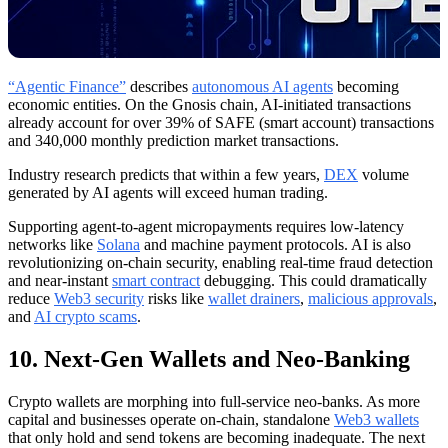
“Agentic Finance”
describes
autonomous AI agents
becoming
economic entities. On the Gnosis chain, AI-initiated transactions
already account for over 39% of SAFE (smart account) transactions
and 340,000 monthly prediction market transactions.
Industry research predicts that within a few years,
DEX
volume
generated by AI agents will exceed human trading.
Supporting agent-to-agent micropayments requires low-latency
networks like
Solana
and machine payment protocols. AI is also
revolutionizing on-chain security, enabling real-time fraud detection
and near-instant
smart contract
debugging. This could dramatically
reduce
Web3 security
risks like
wallet drainers
,
malicious approvals
,
and
AI crypto scams
.
10. Next-Gen Wallets and Neo-Banking
Crypto wallets are morphing into full-service neo-banks. As more
capital and businesses operate on-chain, standalone
Web3 wallets
that only hold and send tokens are becoming inadequate. The next