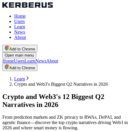
Home
Users
Learn
News
About
Add to Chrome
Open main menu
Home
Users
Learn
News
About
Add to Chrome
Learn
Crypto and Web3's Biggest Q2 Narratives in 2026
Crypto and Web3's 12 Biggest Q2
Narratives in 2026
From prediction markets and ZK privacy to RWAs, DePAI, and
agentic finance—discover the top crypto narratives driving Web3 in
2026 and where smart money is flowing.