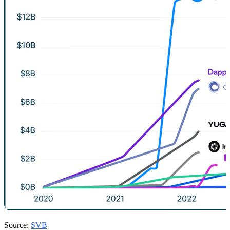
Source:
SVB