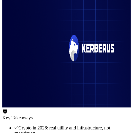
Key Takeaways
Crypto in 2026: real utility and infrastructure, not