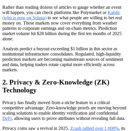
Rather than reading dozens of articles to gauge whether an event
will happen, you can check platforms like Polymarket or
Kalshi
(who is now on Solana)
to see what people are willing to bet real
money on. These markets now cover everything from weather
patterns to corporate earnings and on-chain metrics. Prediction
market volume hit $28 billion during the first ten months of 2025
alone.
Analysts predict a buyout exceeding $1 billion in this sector as
institutional infrastructure consolidates. Regulated, high-liquidity
prediction markets are becoming mainstream sources of sentiment
and data, helping traders rotate capital more efficiently across
markets.
2. Privacy & Zero-Knowledge (ZK)
Technology
Privacy has finally moved from a niche feature to a critical
competitive advantage. Zero-knowledge proofs are moving beyond
scaling solutions to enable identity verification and confidential
DeFi
, allowing users to prove attributes without revealing full data.
Privacy coins saw a revival in 2025.
Zcash rallied over 1,000%
, its