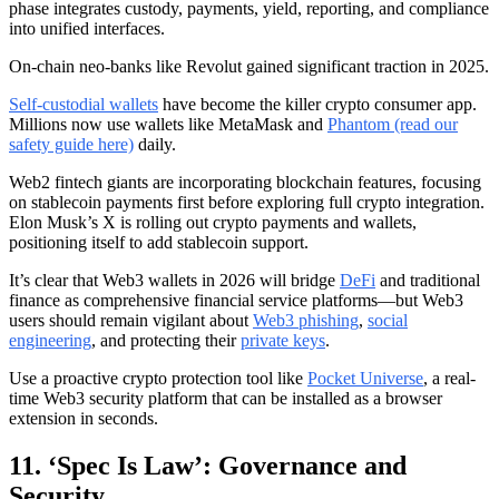
phase integrates custody, payments, yield, reporting, and compliance
into unified interfaces.
On-chain neo-banks like Revolut gained significant traction in 2025.
Self-custodial wallets
have become the killer crypto consumer app.
Millions now use wallets like MetaMask and
Phantom (read our
safety guide here)
daily.
Web2 fintech giants are incorporating blockchain features, focusing
on stablecoin payments first before exploring full crypto integration.
Elon Musk’s X is rolling out crypto payments and wallets,
positioning itself to add stablecoin support.
It’s clear that Web3 wallets in 2026 will bridge
DeFi
and traditional
finance as comprehensive financial service platforms—but Web3
users should remain vigilant about
Web3 phishing
,
social
engineering
, and protecting their
private keys
.
Use a proactive crypto protection tool like
Pocket Universe
, a real-
time Web3 security platform that can be installed as a browser
extension in seconds.
11. ‘Spec Is Law’: Governance and
Security