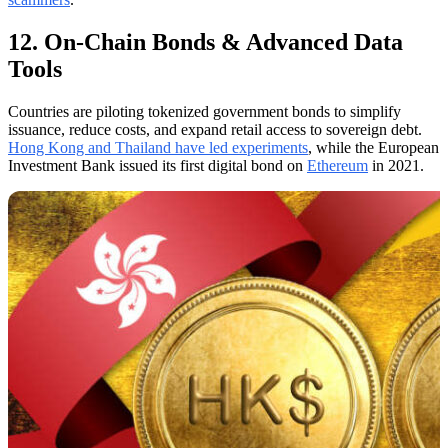
12. On-Chain Bonds & Advanced Data
Tools
Countries are piloting tokenized government bonds to simplify
issuance, reduce costs, and expand retail access to sovereign debt.
Hong Kong and Thailand have led experiments
, while the European
Investment Bank issued its first digital bond on
Ethereum
in 2021.