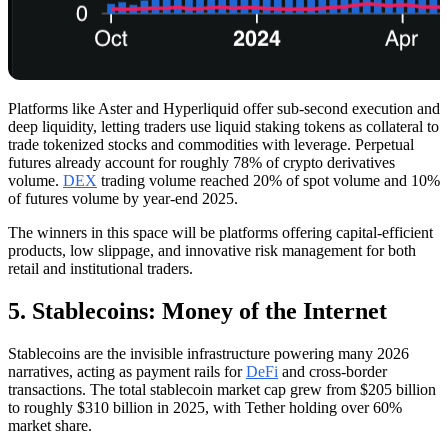
Platforms like Aster and Hyperliquid offer sub-second execution and
deep liquidity, letting traders use liquid staking tokens as collateral to
trade tokenized stocks and commodities with leverage. Perpetual
futures already account for roughly 78% of crypto derivatives
volume.
DEX
trading volume reached 20% of spot volume and 10%
of futures volume by year-end 2025.
The winners in this space will be platforms offering capital-efficient
products, low slippage, and innovative risk management for both
retail and institutional traders.
5. Stablecoins: Money of the Internet
Stablecoins are the invisible infrastructure powering many 2026
narratives, acting as payment rails for
DeFi
and cross-border
transactions. The total stablecoin market cap grew from $205 billion
to roughly $310 billion in 2025, with Tether holding over 60%
market share.