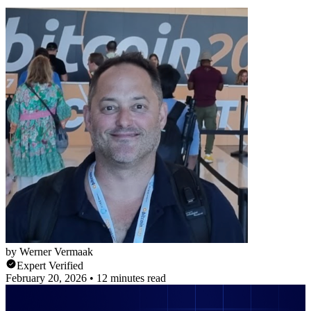
by
Werner Vermaak
Expert Verified
February 20, 2026
• 12 minutes read