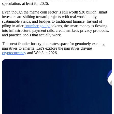
speculation, at least for 2026.
Even though the meme coin sector is still worth $30 billion, smart
investors are shifting toward projects with real-world utility,
sustainable yields, and bridges to traditional finance. Instead of
piling in after
“number go up”
tokens, the smart money is flowing
into infrastructure: payment rails, credit markets, privacy protocols,
and practical tools that actually work.
This next frontier for crypto creates space for genuinely exciting
narratives to emerge. Let’s explore the narratives driving
cryptocurrency
and Web3 in 2026.