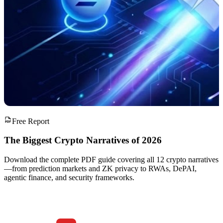
Free Report
The Biggest Crypto Narratives of 2026
Download the complete PDF guide covering all 12 crypto narratives
—from prediction markets and ZK privacy to RWAs, DePAI,
agentic finance, and security frameworks.
Download
The Biggest Crypto Narratives of 2026