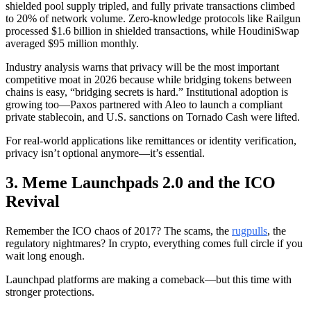
shielded pool supply tripled, and fully private transactions climbed
to 20% of network volume. Zero-knowledge protocols like Railgun
processed $1.6 billion in shielded transactions, while HoudiniSwap
averaged $95 million monthly.
Industry analysis warns that privacy will be the most important
competitive moat in 2026 because while bridging tokens between
chains is easy, “bridging secrets is hard.” Institutional adoption is
growing too—Paxos partnered with Aleo to launch a compliant
private stablecoin, and U.S. sanctions on Tornado Cash were lifted.
For real-world applications like remittances or identity verification,
privacy isn’t optional anymore—it’s essential.
3. Meme Launchpads 2.0 and the ICO
Revival
Remember the ICO chaos of 2017? The scams, the
rugpulls
, the
regulatory nightmares? In crypto, everything comes full circle if you
wait long enough.
Launchpad platforms are making a comeback—but this time with
stronger protections.