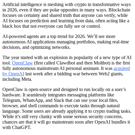
Artificial intelligence is meshing with crypto in transformative ways
in 2026, even if they are polar opposites in many ways. Blockchain
focuses on certainty and shared truth that anyone can verify, while
AI focuses on prediction and learning from data, often acting like a
black box that not everyone can fully see or control.
AI-powered agents are a top trend for 2026. We’ll see more
autonomous AI applications managing portfolios, making real-time
decisions, and optimizing networks.
The year started with an explosion in popularity of a new type of AI
tool.
OpenClaw
(first called Clawdbot and then Moltbot) is the first
fully autonomous mainstream AI personal assistant. It was
acquired
by OpenAI
last week after a bidding war between Web2 giants,
including Meta.
OpenClaw is open-source and designed to run locally on a user’s
hardware. It seamlessly integrates messaging platforms like
Telegram, WhatsApp, and Slack that can use your local files,
browser, and shell commands to execute tasks through natural
language. Some users are already applying it to crypto trading tasks.
While it’s still very clunky with some serious security concerns,
chances are that it will go mainstream soon after OpenAI bundles it
with ChatGPT.