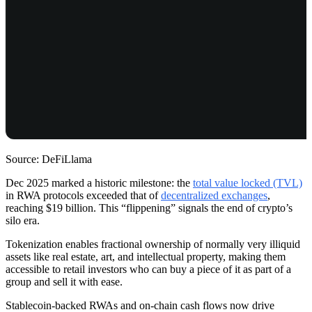
Source: DeFiLlama
Dec 2025 marked a historic milestone: the
total value locked (TVL)
in RWA protocols exceeded that of
decentralized exchanges
,
reaching $19 billion. This “flippening” signals the end of crypto’s
silo era.
Tokenization enables fractional ownership of normally very illiquid
assets like real estate, art, and intellectual property, making them
accessible to retail investors who can buy a piece of it as part of a
group and sell it with ease.
Stablecoin-backed RWAs and on-chain cash flows now drive