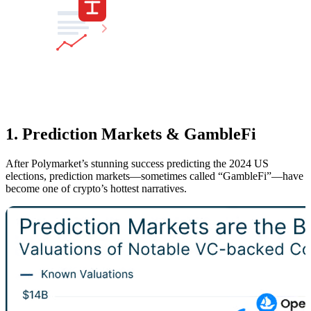
1. Prediction Markets & GambleFi
After Polymarket’s stunning success predicting the 2024 US
elections, prediction markets—sometimes called “GambleFi”—have
become one of crypto’s hottest narratives.