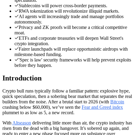
speculation.
Stablecoins will power cross-border payments.
RWA tokenization will revolutionize illiquid markets.
AI agents will increasingly trade and manage portfolios
autonomously.
Privacy and ZK proofs will become a critical competitive
moat.
ETFs and corporate treasuries will deepen Wall Street's
crypto integration.
Fairer launchpads will replace opportunistic airdrops with
milestone-based funding.
'Spec is law' security frameworks will help prevent exploits
before they happen.
Introduction
Crypto bull runs typically follow a familiar pattern: explosive hype,
quick speculation, then a sobering bear market that separates the real
builders from the noise. After a brutal start to 2026 (with
Bitcoin
crashing below $60,000), we’ve seen the
Fear and Greed index
plummet to as low as 5, a new record.
With
Altseason
delivering little more than air, the crypto industry has
risen from the dead with a big hangover. It’s sobered up again, and
ready to enter a new phase focused more on substance over