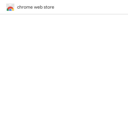
chrome web store