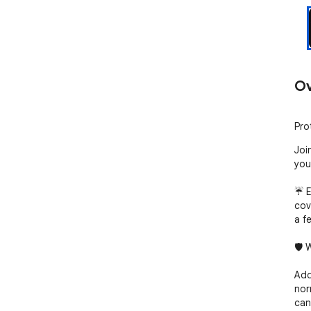
Ov
Pro
Joi
you
☔ E
cov
a fe
🛡️
Add
nor
can: