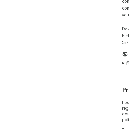
con
con
you
Dev
Ker
254
Pr
Poc
reg
det
pol