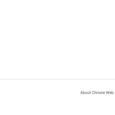
About Chrome Web 