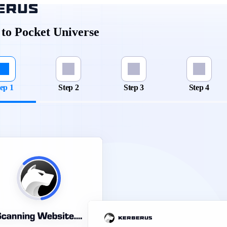
to Pocket Universe
ep 1
Step 2
Step 3
Step 4